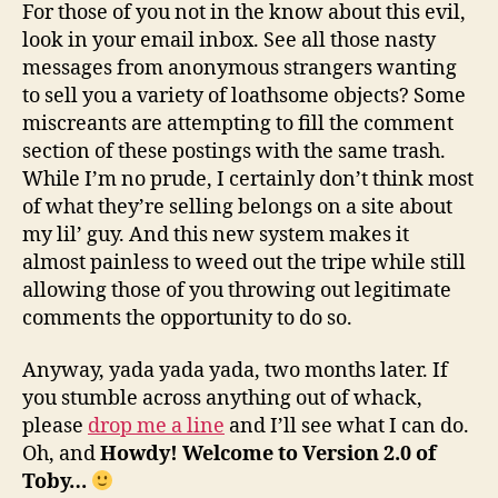
For those of you not in the know about this evil,
look in your email inbox. See all those nasty
messages from anonymous strangers wanting
to sell you a variety of loathsome objects? Some
miscreants are attempting to fill the comment
section of these postings with the same trash.
While I’m no prude, I certainly don’t think most
of what they’re selling belongs on a site about
my lil’ guy. And this new system makes it
almost painless to weed out the tripe while still
allowing those of you throwing out legitimate
comments the opportunity to do so.
Anyway, yada yada yada, two months later. If
you stumble across anything out of whack,
please
drop me a line
and I’ll see what I can do.
Oh, and
Howdy! Welcome to Version 2.0 of
Toby…