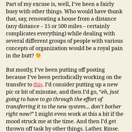
Part of my excuse is, well, I’ve been a fairly
busy with other things. Who would have thunk
that, say, renovating a house from a distance
(any distance – 15 or 500 miles – certainly
complicates everything) while dealing with
several different groups of people with various
concepts of organization would be a royal pain
in the butt?
But mostly, I’ve been putting off posting
because I’ve been periodically working on the
transfer to
this
. I’d consider putting up a new
pic or bit of minutae, and then I’d go, “
eh, just
going to have to go through the effort of
transferring it to the new system… don’t bother
right now!
” I might even work at this a bit if the
mood struck me at the time. And then I’d get
thrown off task by other things. Lather. Rinse.