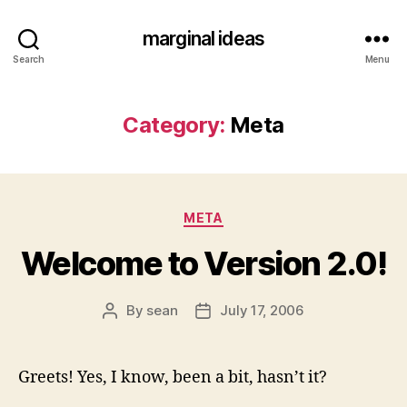
marginal ideas
Search
Menu
Category:
Meta
Categories
META
Welcome to Version 2.0!
By
sean
July 17, 2006
Post
Post
author
date
Greets! Yes, I know, been a bit, hasn’t it?