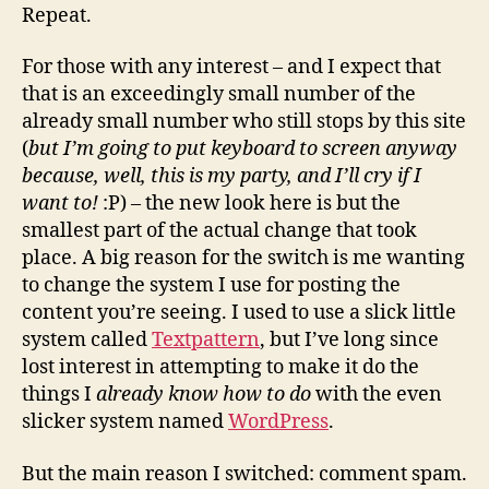
Repeat.
For those with any interest – and I expect that
that is an exceedingly small number of the
already small number who still stops by this site
(
but I’m going to put keyboard to screen anyway
because, well, this is my party, and I’ll cry if I
want to!
:P) – the new look here is but the
smallest part of the actual change that took
place. A big reason for the switch is me wanting
to change the system I use for posting the
content you’re seeing. I used to use a slick little
system called
Textpattern
, but I’ve long since
lost interest in attempting to make it do the
things I
already know how to do
with the even
slicker system named
WordPress
.
But the main reason I switched: comment spam.