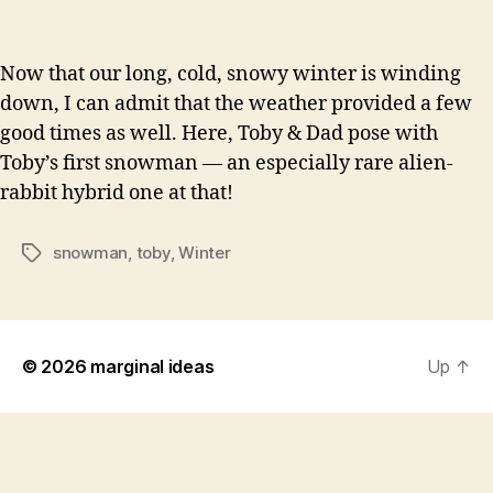
Now that our long, cold, snowy winter is winding
down, I can admit that the weather provided a few
good times as well. Here, Toby & Dad pose with
Toby’s first snowman — an especially rare alien-
rabbit hybrid one at that!
snowman
,
toby
,
Winter
Tags
© 2026
marginal ideas
Up
↑