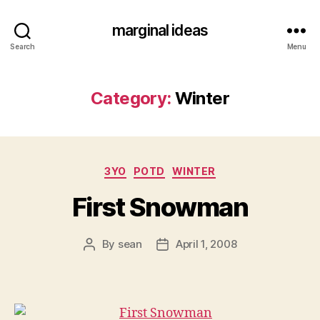
marginal ideas
Search
Menu
Category:
Winter
Categories
3YO
POTD
WINTER
First Snowman
By
sean
April 1, 2008
Post
Post
author
date