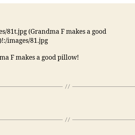
es/81t.jpg (Grandma F makes a good
)!:/images/81.jpg
a F makes a good pillow!