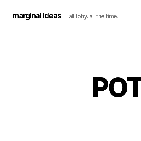
marginal ideas
all toby. all the time.
POT