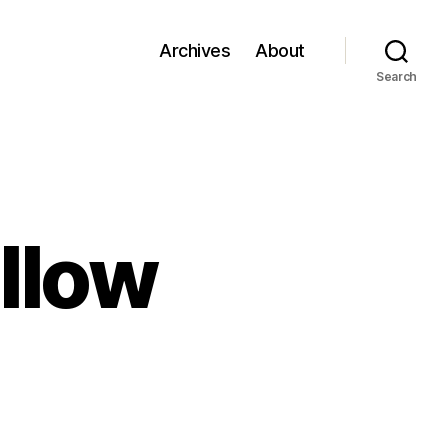
Archives
About
Search
llow