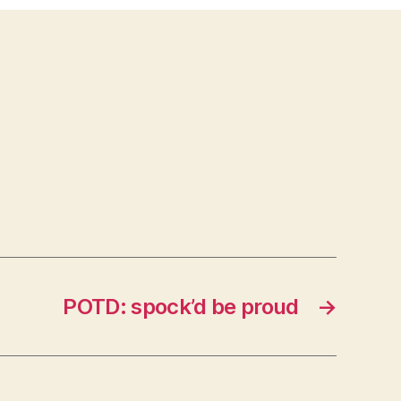
POTD: spock’d be proud
→