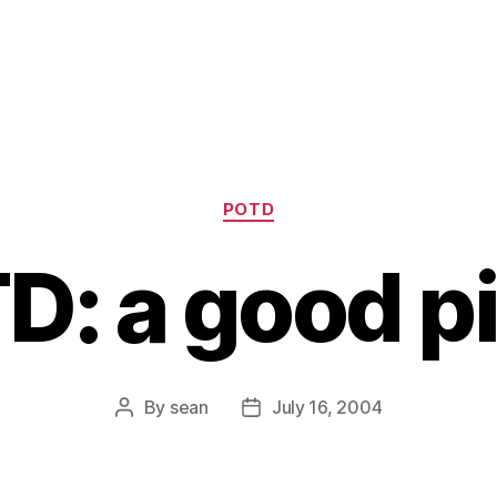
Categories
POTD
D: a good pi
By
sean
July 16, 2004
Post
Post
author
date