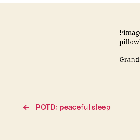
!/imag
pillow
Grandm
←
POTD: peaceful sleep