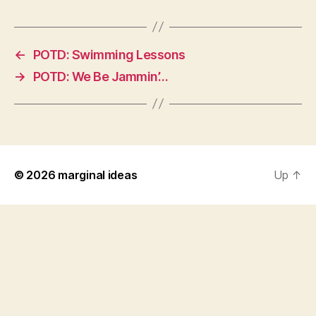
←
POTD: Swimming Lessons
→
POTD: We Be Jammin’…
© 2026
marginal ideas
Up
↑