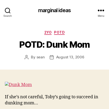
marginal ideas
Search
Menu
Categories
2YO
POTD
POTD: Dunk Mom
By
sean
August 13, 2006
Post
Post
author
date
If she’s not careful, Toby’s going to succeed in
dunking mom…