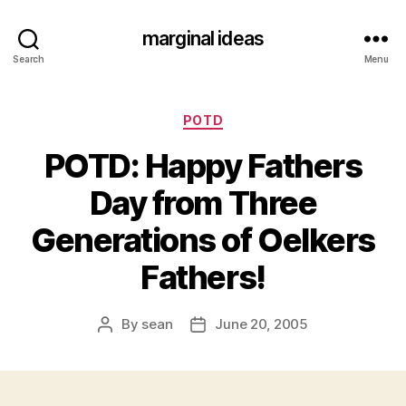
marginal ideas
Search
Menu
Categories
POTD
POTD: Happy Fathers
Day from Three
Generations of Oelkers
Fathers!
By
sean
June 20, 2005
Post
Post
author
date