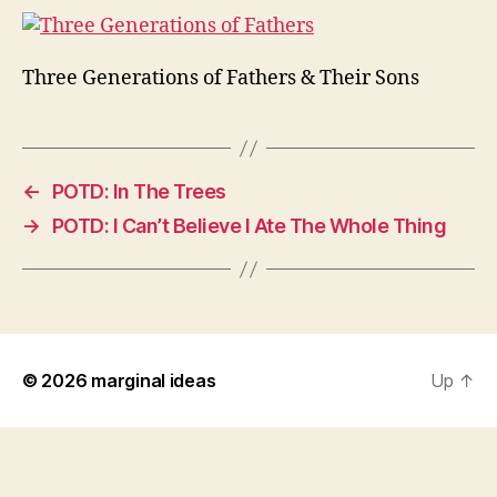
Three Generations of Fathers & Their Sons
←
POTD: In The Trees
→
POTD: I Can’t Believe I Ate The Whole Thing
© 2026
marginal ideas
Up
↑