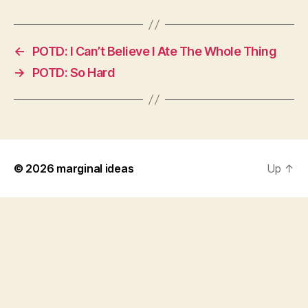
←
POTD: I Can’t Believe I Ate The Whole Thing
→
POTD: So Hard
© 2026
marginal ideas
Up
↑