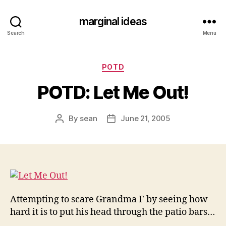
marginal ideas
Search
Menu
Categories
POTD
POTD: Let Me Out!
By
sean
June 21, 2005
Post
Post
author
date
Attempting to scare Grandma F by seeing how
hard it is to put his head through the patio bars…