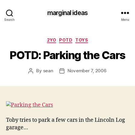
marginal ideas
Search
Menu
Categories
2YO
POTD
TOYS
POTD: Parking the Cars
By
sean
November 7, 2006
Post
Post
author
date
Toby tries to park a few cars in the Lincoln Log
garage…