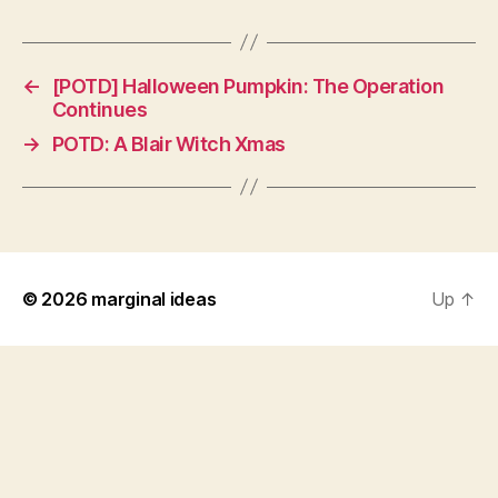
←
[POTD] Halloween Pumpkin: The Operation
Continues
→
POTD: A Blair Witch Xmas
© 2026
marginal ideas
Up
↑