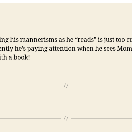
ng his mannerisms as he “reads” is just too cu
ntly he’s paying attention when he sees Mom
th a book!