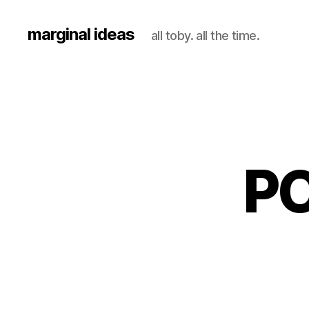
marginal ideas
all toby. all the time.
PO