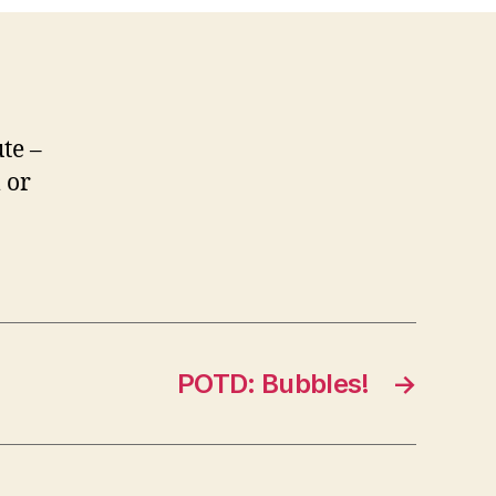
te –
 or
POTD: Bubbles!
→