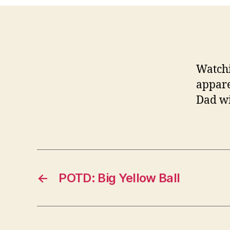
Watchi
appare
Dad wi
←
POTD: Big Yellow Ball