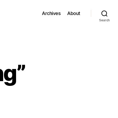
Archives
About
Search
ng”