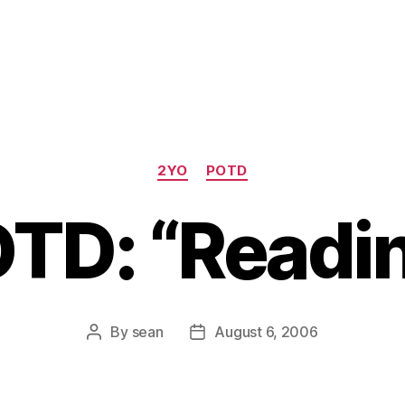
Categories
2YO
POTD
TD: “Readi
By
sean
August 6, 2006
Post
Post
author
date