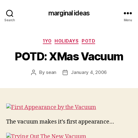
marginal ideas
Search
Menu
Categories
1YO
HOLIDAYS
POTD
POTD: XMas Vacuum
By
sean
January 4, 2006
Post
Post
author
date
The vacuum makes it’s first appearance…