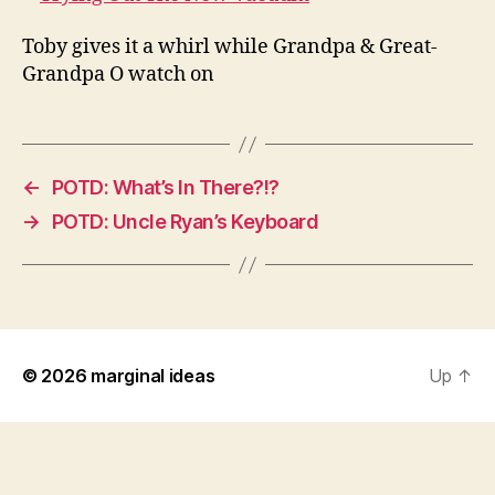
Toby gives it a whirl while Grandpa & Great-
Grandpa O watch on
←
POTD: What’s In There?!?
→
POTD: Uncle Ryan’s Keyboard
© 2026
marginal ideas
Up
↑