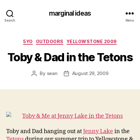
marginal ideas
Search
Menu
Categories
5YO
OUTDOORS
YELLOWSTONE 2009
Toby & Dad in the Tetons
By
sean
August 29, 2009
Post
Post
author
date
Toby and Dad hanging out at
Jenny Lake
in the
Tetons
during our summer trip to Yellowstone &