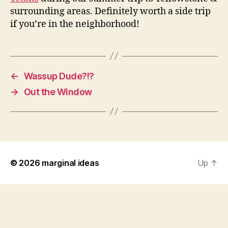
surrounding areas. Definitely worth a side trip
if you’re in the neighborhood!
←
Wassup Dude?!?
→
Out the Window
© 2026
marginal ideas
Up
↑