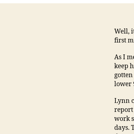
Well, 
first 
As I m
keep h
gotten 
lower 
Lynn c
report
work s
days. 