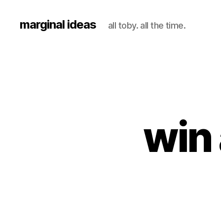
marginal ideas
all toby. all the time.
win 