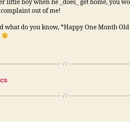
er little boy when he _does_ get home, you wo
 complaint out of me!
nd what do you know, *Happy One Month Old
*
ics