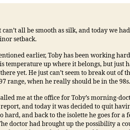
it can’t all be smooth as silk, and today we ha
minor setback.
entioned earlier, Toby has been working hard
is temperature up where it belongs, but just h
there yet. He just can’t seem to break out of t
97 range, when he really should be in the 98s
alled me at the office for Toby’s morning-doct
 report, and today it was decided to quit hav
o hard, and back to the isolette he goes for a 
The doctor had brought up the possibility a co