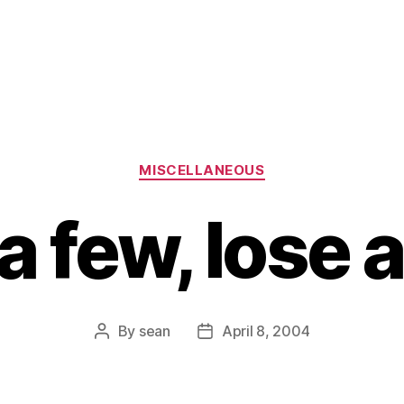
Categories
MISCELLANEOUS
a few, lose 
By
sean
April 8, 2004
Post
Post
author
date