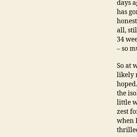
days a
has gon
honestl
all, s
34 wee
– so m
So at w
likely
hoped.
the is
little 
zest fo
when I 
thrill