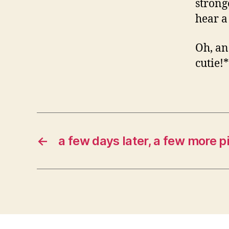
strong
hear a
Oh, a
cutie!
←
a few days later, a few more p