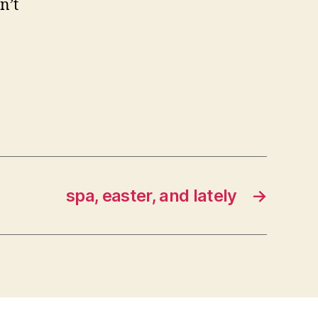
n’t
spa, easter, and lately
→