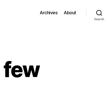
Archives
About
Search
a few