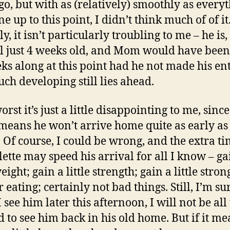
go, but with as (relatively) smoothly as every
e up to this point, I didn’t think much of of i
y, it isn’t particularly troubling to me – he is,
till just 4 weeks old, and Mom would have been 
ks along at this point had he not made his en
uch developing still lies ahead.
orst it’s just a little disappointing to me, since
 means he won’t arrive home quite as early as 
 Of course, I could be wrong, and the extra ti
olette may speed his arrival for all I know – ga
weight; gain a little strength; gain a little stron
r eating; certainly not bad things. Still, I’m su
see him later this afternoon, I will not be all
ed to see him back in his old home. But if it me