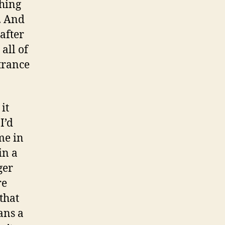
thing
t. And
 after
all of
trance
 it
I’d
me in
in a
ger
re
 that
ans a