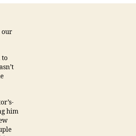
d our
 to
asn’t
he
.
or’s-
ing him
few
uple